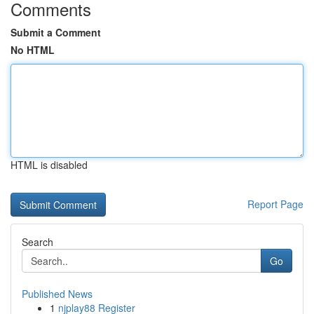
Comments
Submit a Comment
No HTML
HTML is disabled
Report Page
Search
Go
Published News
1
njplay88 Register