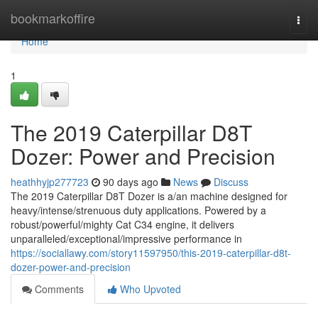
Home
bookmarkoffire
Togg
navi
Home
1
The 2019 Caterpillar D8T
Dozer: Power and Precision
heathhyjp277723
90 days ago
News
Discuss
The 2019 Caterpillar D8T Dozer is a/an machine designed for
heavy/intense/strenuous duty applications. Powered by a
robust/powerful/mighty Cat C34 engine, it delivers
unparalleled/exceptional/impressive performance in
https://sociallawy.com/story11597950/this-2019-caterpillar-d8t-
dozer-power-and-precision
Comments
Who Upvoted