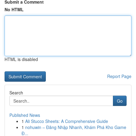
Submit a Comment
No HTML
HTML is disabled
Report Page
Search
Go
Published News
1
Ali Stucco Sheets: A Comprehensive Guide
1
nohuwin – Đăng Nhập Nhanh, Khám Phá Kho Game
Đ...