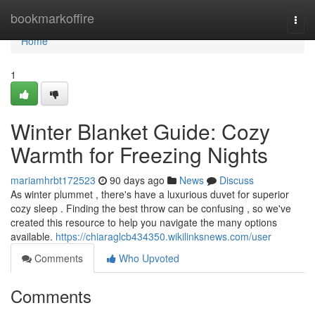
Home
bookmarkoffire
Togg
navi
Home
1
Winter Blanket Guide: Cozy
Warmth for Freezing Nights
mariamhrbt172523
90 days ago
News
Discuss
As winter plummet , there's have a luxurious duvet for superior
cozy sleep . Finding the best throw can be confusing , so we've
created this resource to help you navigate the many options
available.
https://chiaraglcb434350.wikilinksnews.com/user
Comments
Who Upvoted
Comments