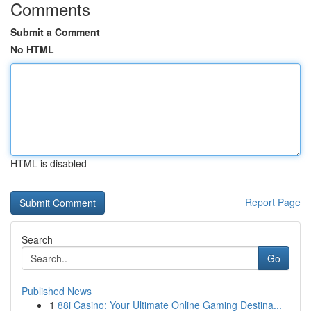
Comments
Submit a Comment
No HTML
HTML is disabled
Report Page
Search
Go
Published News
1
88i Casino: Your Ultimate Online Gaming Destina...