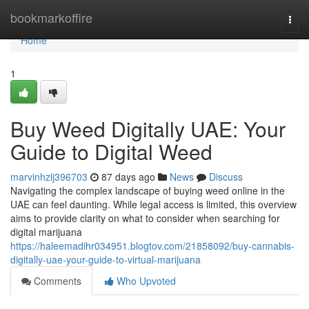
Home
bookmarkoffire
Togg
navi
Home
1
Buy Weed Digitally UAE: Your
Guide to Digital Weed
marvinhzlj396703
87 days ago
News
Discuss
Navigating the complex landscape of buying weed online in the
UAE can feel daunting. While legal access is limited, this overview
aims to provide clarity on what to consider when searching for
digital marijuana
https://haleemadihr034951.blogtov.com/21858092/buy-cannabis-
digitally-uae-your-guide-to-virtual-marijuana
Comments
Who Upvoted