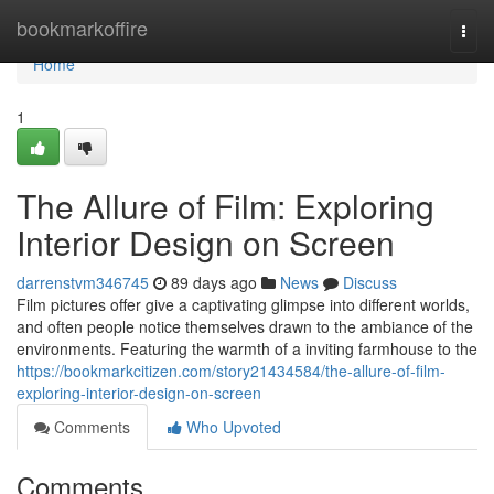
Home
bookmarkoffire
Togg
navi
Home
1
The Allure of Film: Exploring
Interior Design on Screen
darrenstvm346745
89 days ago
News
Discuss
Film pictures offer give a captivating glimpse into different worlds,
and often people notice themselves drawn to the ambiance of the
environments. Featuring the warmth of a inviting farmhouse to the
https://bookmarkcitizen.com/story21434584/the-allure-of-film-
exploring-interior-design-on-screen
Comments
Who Upvoted
Comments