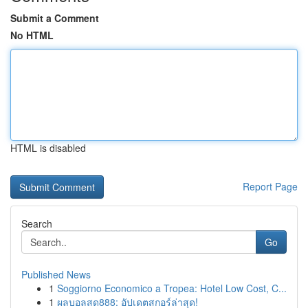
Submit a Comment
No HTML
HTML is disabled
Report Page
Search
Go
Published News
1
Soggiorno Economico a Tropea: Hotel Low Cost, C...
1
ผลบอลสด888: อัปเดตสกอร์ล่าสุด!