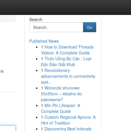
Search
Go
Published News
1
How to Download Threads
Videos: A Complete Guide
1
Thức Uống Bú Cặc : Loại
Độc Đáo Giải Khát
1
Revolutionary
in
advancements in connectivity
syst...
1
Woreczki strunowe
55x55cm – idealne do
pakowania?
1
Min Pin Lifespan: A
Complete Guide
1
Custom Regional Aprons: A
Hint of Tradition
1
Discovering Best Intimate