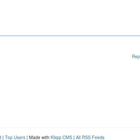
Rep
d
|
Top Users
| Made with
Kliqqi CMS
|
All RSS Feeds