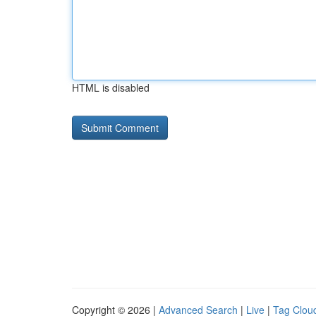
HTML is disabled
Copyright © 2026 |
Advanced Search
|
Live
|
Tag Clou