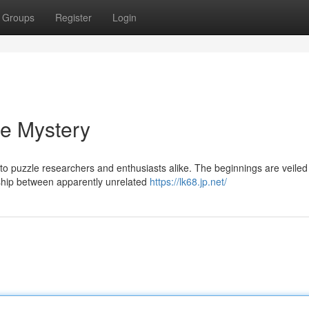
Groups
Register
Login
he Mystery
puzzle researchers and enthusiasts alike. The beginnings are veiled 
onship between apparently unrelated
https://lk68.jp.net/