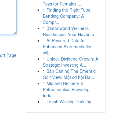
Toys for Females ...
1
Finding the Right Tube
Bending Company: A
Compr...
1
{Smartworld Wellness
Residences: Your Haven o...
1
AI-Powered Data for
Enhanced Bioremediation
wit...
ort Page
1
Unlock Dividend Growth: A
Strategic Investing A...
1
Bán Căn hộ The Emerald
Golf View: Một cơ hội Đầ...
1
Midland Refinery &
Petrochemical Powering
Indu...
1
Leash Walking Training