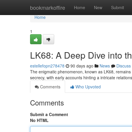
Home
bookmarkoffire
Home
New
Submit
Home
1
LK68: A Deep Dive into t
estellefopn278478
90 days ago
News
Discuss
The enigmatic phenomenon, known as LK68, remains to 
secrecy, with early accounts hinting a intricate relati
Comments
Who Upvoted
Comments
Submit a Comment
No HTML