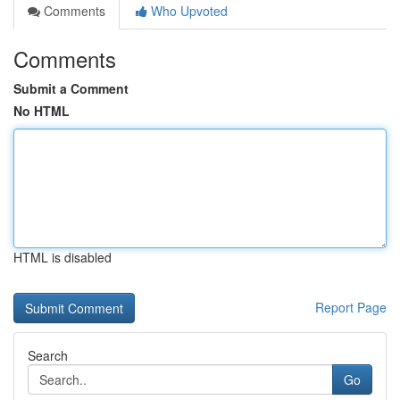
Comments
Who Upvoted
Comments
Submit a Comment
No HTML
HTML is disabled
Report Page
Search
Go