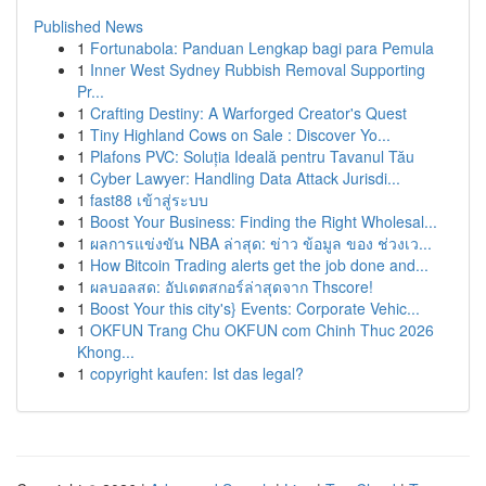
Published News
1
Fortunabola: Panduan Lengkap bagi para Pemula
1
Inner West Sydney Rubbish Removal Supporting
Pr...
1
Crafting Destiny: A Warforged Creator's Quest
1
Tiny Highland Cows on Sale : Discover Yo...
1
Plafons PVC: Soluția Ideală pentru Tavanul Tău
1
Cyber Lawyer: Handling Data Attack Jurisdi...
1
fast88 เข้าสู่ระบบ
1
Boost Your Business: Finding the Right Wholesal...
1
ผลการแข่งขัน NBA ล่าสุด: ข่าว ข้อมูล ของ ช่วงเว...
1
How Bitcoin Trading alerts get the job done and...
1
ผลบอลสด: อัปเดตสกอร์ล่าสุดจาก Thscore!
1
Boost Your this city's} Events: Corporate Vehic...
1
OKFUN Trang Chu OKFUN com Chinh Thuc 2026
Khong...
1
copyright kaufen: Ist das legal?