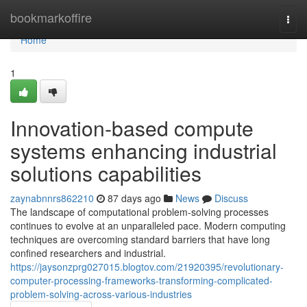
Home
bookmarkoffire
Togg
navi
Home
1
Innovation-based compute
systems enhancing industrial
solutions capabilities
zaynabnnrs862210
87 days ago
News
Discuss
The landscape of computational problem-solving processes
continues to evolve at an unparalleled pace. Modern computing
techniques are overcoming standard barriers that have long
confined researchers and industrial.
https://jaysonzprg027015.blogtov.com/21920395/revolutionary-
computer-processing-frameworks-transforming-complicated-
problem-solving-across-various-industries