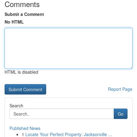
Comments
Submit a Comment
No HTML
HTML is disabled
Report Page
Search
Go
Published News
1
Locate Your Perfect Property: Jacksonville ...