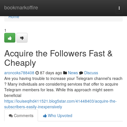
Home
bookmarkoffire
Togg
navi
Home
1
Acquire the Followers Fast &
Cheaply
aroncoks788408
87 days ago
News
Discuss
Are you having trouble to increase your Telegram channel's reach
? Many individuals are considering services that offer to acquire
Telegram members for less. While this approach might seem
beneficial
https://louiseqihd411521.blog5star.com/41448403/acquire-the-
subscribers-easily-inexpensively
Comments
Who Upvoted