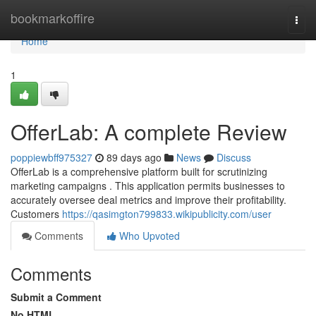
Home
bookmarkoffire
Togg
navi
Home
1
OfferLab: A complete Review
poppiewbff975327
89 days ago
News
Discuss
OfferLab is a comprehensive platform built for scrutinizing
marketing campaigns . This application permits businesses to
accurately oversee deal metrics and improve their profitability.
Customers
https://qasimgton799833.wikipublicity.com/user
Comments
Who Upvoted
Comments
Submit a Comment
No HTML