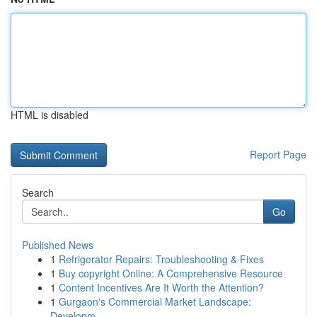
HTML is disabled
Report Page
Search
Go
Published News
1
Refrigerator Repairs: Troubleshooting & Fixes
1
Buy copyright Online: A Comprehensive Resource
1
Content Incentives Are It Worth the Attention?
1
Gurgaon's Commercial Market Landscape:
Developm...