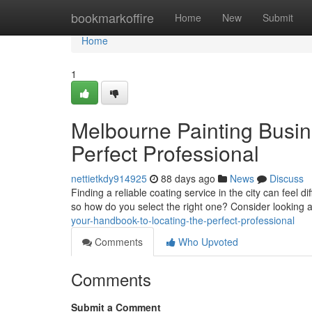
Home
bookmarkoffire
Home
New
Submit
Home
1
Melbourne Painting Busin
Perfect Professional
nettietkdy914925
88 days ago
News
Discuss
Finding a reliable coating service in the city can feel 
so how do you select the right one? Consider looking 
your-handbook-to-locating-the-perfect-professional
Comments
Who Upvoted
Comments
Submit a Comment