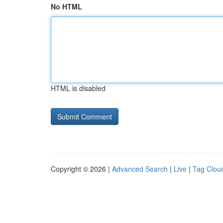
No HTML
HTML is disabled
Copyright © 2026 |
Advanced Search
|
Live
|
Tag Clou