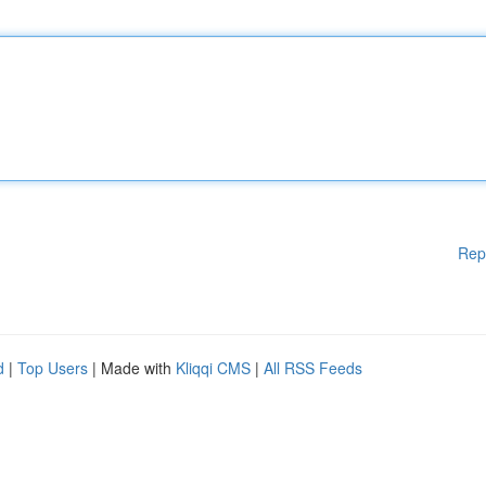
Rep
d
|
Top Users
| Made with
Kliqqi CMS
|
All RSS Feeds