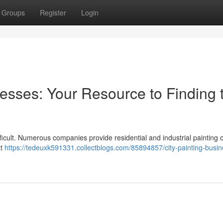
Groups
Register
Login
esses: Your Resource to Finding 
difficult. Numerous companies provide residential and industrial painting 
at
https://tedeuxk591331.collectblogs.com/85894857/city-painting-busi