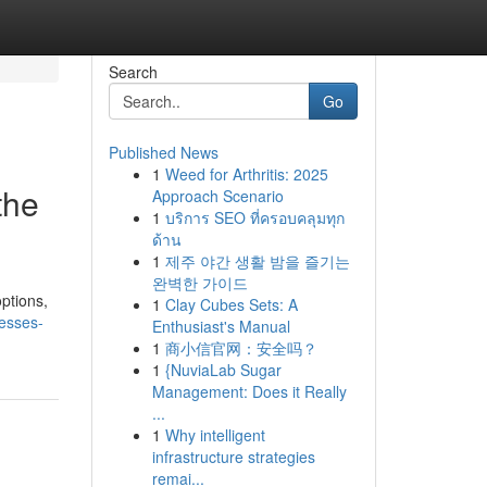
Search
Go
Published News
1
Weed for Arthritis: 2025
the
Approach Scenario
1
บริการ SEO ที่ครอบคลุมทุก
ด้าน
1
제주 야간 생활 밤을 즐기는
완벽한 가이드
options,
1
Clay Cubes Sets: A
nesses-
Enthusiast's Manual
1
商小信官网：安全吗？
1
{NuviaLab Sugar
Management: Does it Really
...
1
Why intelligent
infrastructure strategies
remai...