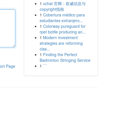
1
xchat 官网：权威信息与
copyright指南
1
Cobertura médico para
estudiantes extranjero...
1
Colorway pureguard for
rpet bottle producing an...
1
Modern investment
strategies are reforming
clas...
1
Finding the Perfect
Badminton Stringing Service
1
```
ort Page