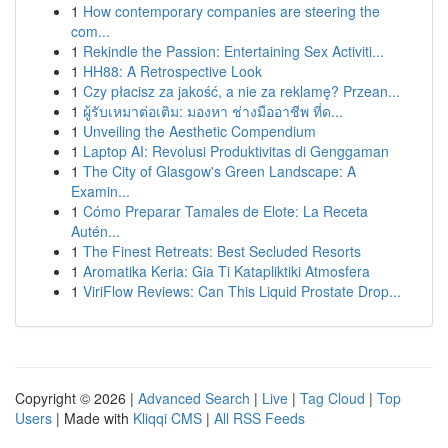
1
How contemporary companies are steering the
com...
1
Rekindle the Passion: Entertaining Sex Activiti...
1
HH88: A Retrospective Look
1
Czy płacisz za jakość, a nie za reklamę? Przean...
1
ผู้รับเหมาต่อเติม: มองหา ช่างมืออาชีพ ที่ด...
1
Unveiling the Aesthetic Compendium
1
Laptop AI: Revolusi Produktivitas di Genggaman
1
The City of Glasgow's Green Landscape: A
Examin...
1
Cómo Preparar Tamales de Elote: La Receta
Autén...
1
The Finest Retreats: Best Secluded Resorts
1
Aromatika Keria: Gia Ti Katapliktiki Atmosfera
1
ViriFlow Reviews: Can This Liquid Prostate Drop...
Copyright © 2026 |
Advanced Search
|
Live
|
Tag Cloud
|
Top
Users
| Made with
Kliqqi CMS
|
All RSS Feeds