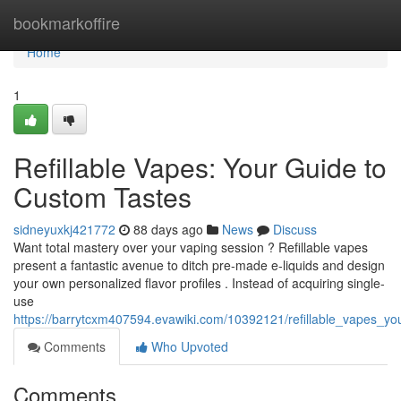
Home
bookmarkoffire
Home
1
Refillable Vapes: Your Guide to
Custom Tastes
sidneyuxkj421772
88 days ago
News
Discuss
Want total mastery over your vaping session ? Refillable vapes
present a fantastic avenue to ditch pre-made e-liquids and design
your own personalized flavor profiles . Instead of acquiring single-
use
https://barrytcxm407594.evawiki.com/10392121/refillable_vapes_y
Comments
Who Upvoted
Comments