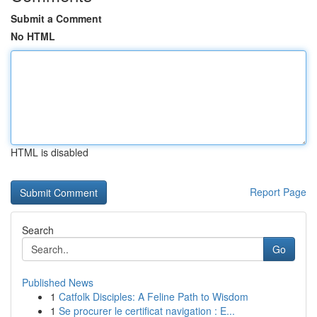
Submit a Comment
No HTML
HTML is disabled
Report Page
Search
Go
Published News
1
Catfolk Disciples: A Feline Path to Wisdom
1
Se procurer le certificat navigation : E...