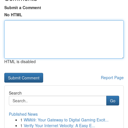
Submit a Comment
No HTML
HTML is disabled
Report Page
Search
Go
Published News
1
WM69: Your Gateway to Digital Gaming Excit...
1
Verify Your Internet Velocity: A Easy E...