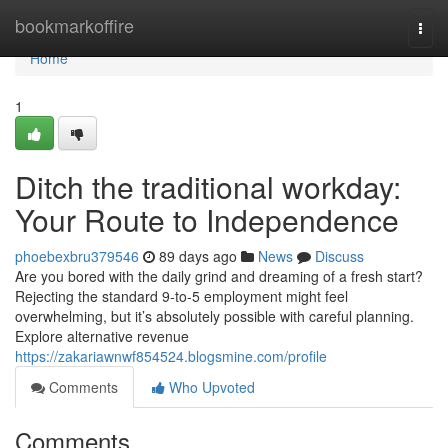
Home
bookmarkoffire
Togg
navi
Home
1
Ditch the traditional workday:
Your Route to Independence
phoebexbru379546
89 days ago
News
Discuss
Are you bored with the daily grind and dreaming of a fresh start?
Rejecting the standard 9-to-5 employment might feel
overwhelming, but it’s absolutely possible with careful planning.
Explore alternative revenue
https://zakariawnwf854524.blogsmine.com/profile
Comments
Who Upvoted
Comments