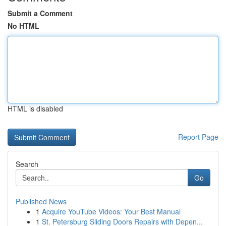
Submit a Comment
No HTML
HTML is disabled
Report Page
Search
Go
Published News
1
Acquire YouTube Videos: Your Best Manual
1
St. Petersburg Sliding Doors Repairs with Depen...