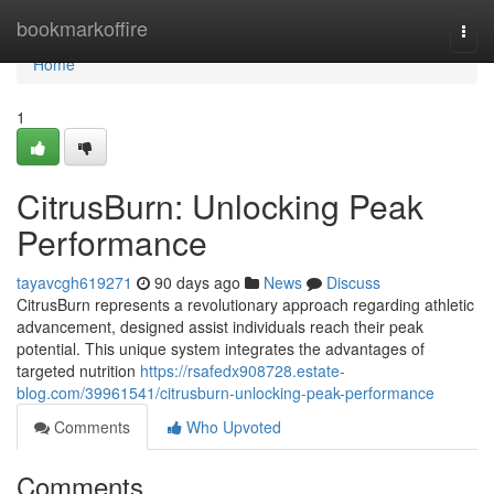
Home
bookmarkoffire
Togg
navi
Home
1
CitrusBurn: Unlocking Peak
Performance
tayavcgh619271
90 days ago
News
Discuss
CitrusBurn represents a revolutionary approach regarding athletic
advancement, designed assist individuals reach their peak
potential. This unique system integrates the advantages of
targeted nutrition
https://rsafedx908728.estate-
blog.com/39961541/citrusburn-unlocking-peak-performance
Comments
Who Upvoted
Comments