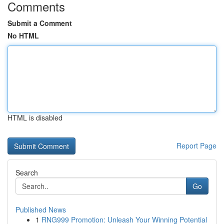
Comments
Submit a Comment
No HTML
HTML is disabled
Report Page
Search
Go
Published News
1
RNG999 Promotion: Unleash Your Winning Potential