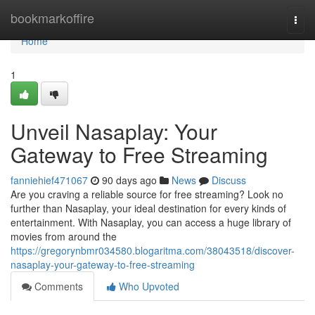
Home
bookmarkoffire
Togg
navi
Home
1
Unveil Nasaplay: Your
Gateway to Free Streaming
fanniehief471067
90 days ago
News
Discuss
Are you craving a reliable source for free streaming? Look no
further than Nasaplay, your ideal destination for every kinds of
entertainment. With Nasaplay, you can access a huge library of
movies from around the
https://gregorynbmr034580.blogaritma.com/38043518/discover-
nasaplay-your-gateway-to-free-streaming
Comments
Who Upvoted