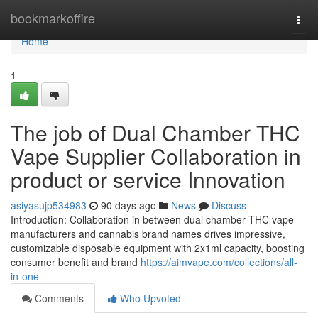
Home
bookmarkoffire
Togg
navi
Home
1
The job of Dual Chamber THC
Vape Supplier Collaboration in
product or service Innovation
asiyasujp534983
90 days ago
News
Discuss
Introduction: Collaboration in between dual chamber THC vape
manufacturers and cannabis brand names drives impressive,
customizable disposable equipment with 2x1ml capacity, boosting
consumer benefit and brand
https://aimvape.com/collections/all-
in-one
Comments
Who Upvoted