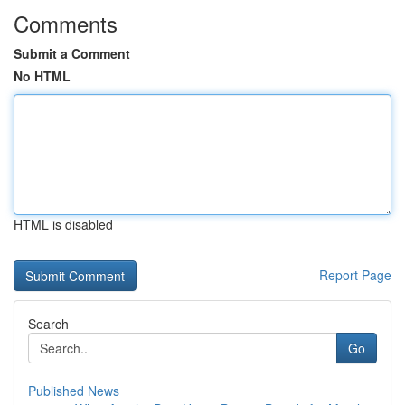
Comments
Submit a Comment
No HTML
HTML is disabled
Report Page
Search
Go
Published News