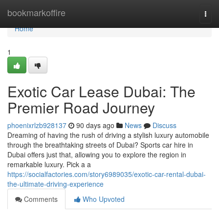
Home
bookmarkoffire
Togg
navi
Home
1
Exotic Car Lease Dubai: The
Premier Road Journey
phoenixrlzb928137
90 days ago
News
Discuss
Dreaming of having the rush of driving a stylish luxury automobile
through the breathtaking streets of Dubai? Sports car hire in
Dubai offers just that, allowing you to explore the region in
remarkable luxury. Pick a a
https://socialfactories.com/story6989035/exotic-car-rental-dubai-
the-ultimate-driving-experience
Comments
Who Upvoted