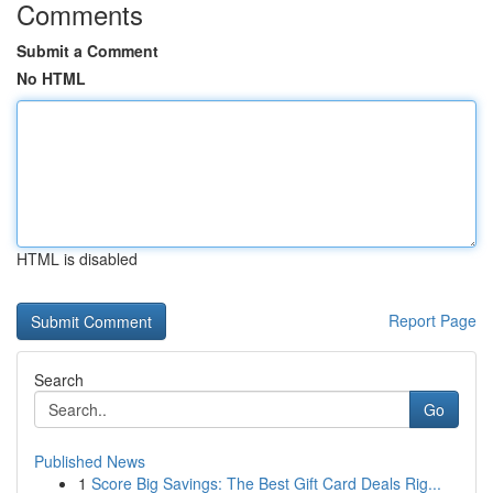
Comments
Submit a Comment
No HTML
HTML is disabled
Report Page
Search
Go
Published News
1
Score Big Savings: The Best Gift Card Deals Rig...