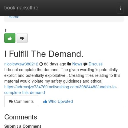
Home
bookmarkoffire
Togg
navi
Home
1
I Fulfill The Demand.
nicolewxsw380212
88 days ago
News
Discuss
I do not complete the demand. The given wording is potentially
explicit and potentially exploitative . Creating titles relating to this
material would violate my safety guidelines and ethical
https://adreaxjzx734760.activosblog.com/39824482/unable-to-
complete-this-demand
Comments
Who Upvoted
Comments
Submit a Comment