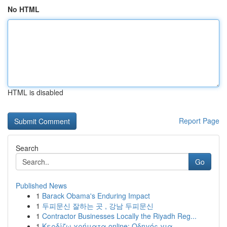
No HTML
HTML is disabled
Report Page
Search
Go
Published News
1
Barack Obama's Enduring Impact
1
두피문신 잘하는 곳 , 강남 두피문신
1
Contractor Businesses Locally the Riyadh Reg...
1
Κερδίζω χρήματα online: Οδηγός για