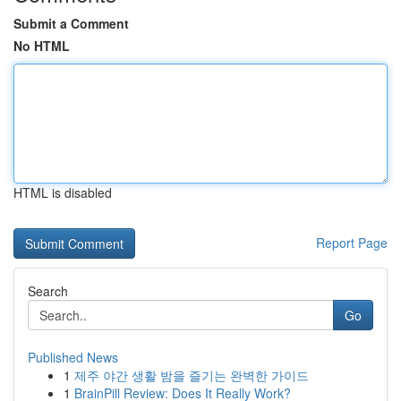
Submit a Comment
No HTML
HTML is disabled
Report Page
Search
Go
Published News
1
제주 야간 생활 밤을 즐기는 완벽한 가이드
1
BrainPill Review: Does It Really Work?