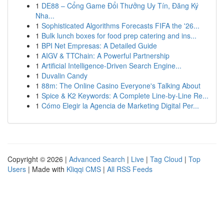
1
DE88 – Cổng Game Đổi Thưởng Uy Tín, Đăng Ký
Nha...
1
Sophisticated Algorithms Forecasts FIFA the '26...
1
Bulk lunch boxes for food prep catering and ins...
1
BPI Net Empresas: A Detailed Guide
1
AIGV & TTChain: A Powerful Partnership
1
Artificial Intelligence-Driven Search Engine...
1
Duvalin Candy
1
88m: The Online Casino Everyone's Talking About
1
Spice & K2 Keywords: A Complete Line-by-Line Re...
1
Cómo Elegir la Agencia de Marketing Digital Per...
Copyright © 2026 |
Advanced Search
|
Live
|
Tag Cloud
|
Top
Users
| Made with
Kliqqi CMS
|
All RSS Feeds