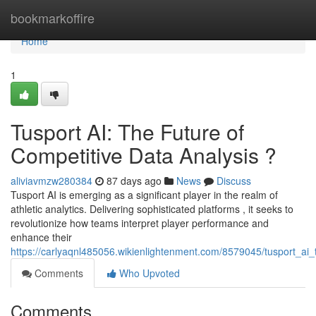
Home
bookmarkoffire
Home
1
Tusport AI: The Future of
Competitive Data Analysis ?
aliviavmzw280384
87 days ago
News
Discuss
Tusport AI is emerging as a significant player in the realm of
athletic analytics. Delivering sophisticated platforms , it seeks to
revolutionize how teams interpret player performance and
enhance their
https://carlyaqnl485056.wikienlightenment.com/8579045/tusport_ai_
Comments
Who Upvoted
Comments