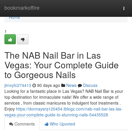
Home
bookmarkoffire
Togg
navi
Home
1
The NAB Nail Bar in Las
Vegas: Your Complete Guide
to Gorgeous Nails
jimxyfc274413
90 days ago
News
Discuss
Looking for a fantastic place in Las Vegas? NAB Nail Bar is your
top destination for immaculate nails! We offer a wide range of
services , from classic manicures to indulgent foot treatments .
Enjoy
https://donnaysrq120454.tblogz.com/nab-nail-bar-las-las-
vegas-your-complete-guide-to-stunning-nails-54435528
Comments
Who Upvoted