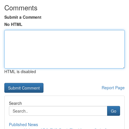
Comments
Submit a Comment
No HTML
HTML is disabled
Report Page
Search
Go
Published News