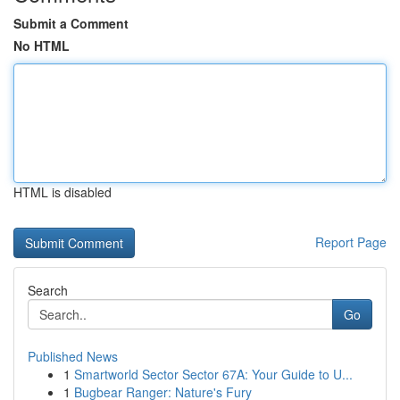
Submit a Comment
No HTML
HTML is disabled
Report Page
Search
Go
Published News
1
Smartworld Sector Sector 67A: Your Guide to U...
1
Bugbear Ranger: Nature's Fury