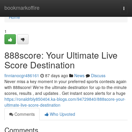
Home
bookmarkoffire
Togg
navi
Home
1
888score: Your Ultimate Live
Score Destination
finnianocgr486161
87 days ago
News
Discuss
Never miss a key moment in your preferred sports contests again
with 888score! We're the ultimate destination for up-to-the-minute
scores, results , and updates . Get instant score alerts for a huge
https://ronaldrbly850404.ka-blogs.com/94729840/888score-your-
ultimate-live-score-destination
Comments
Who Upvoted
Comments