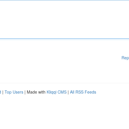
Rep
d
|
Top Users
| Made with
Kliqqi CMS
|
All RSS Feeds