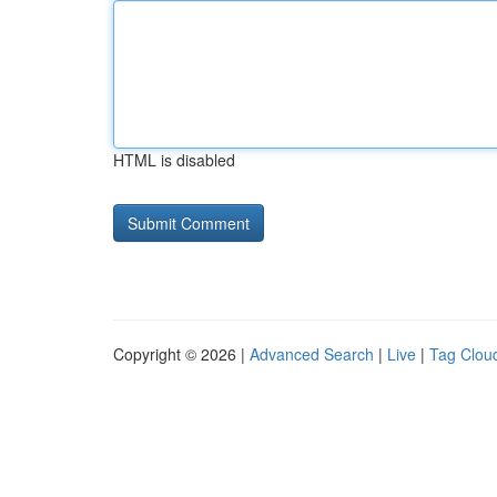
HTML is disabled
Copyright © 2026 |
Advanced Search
|
Live
|
Tag Clou