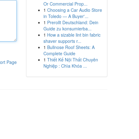
Or Commercial Prop...
1
Choosing a Car Audio Store
in Toledo — A Buyer'...
1
Prerollt Deutschland: Dein
Guide zu konsumierba...
1
How a sizable lint bin fabric
shaver supports r...
1
Bullnose Roof Sheets: A
Complete Guide
1
Thiết Kế Nội Thất Chuyên
ort Page
Nghiệp : Chìa Khóa ...