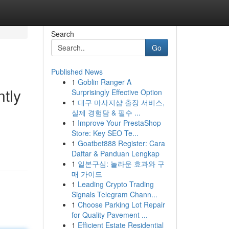
Search
Go
Published News
1
Goblin Ranger A
tly
Surprisingly Effective Option
1
대구 마사지샵 출장 서비스,
실제 경험담 & 필수 ...
1
Improve Your PrestaShop
Store: Key SEO Te...
1
Goatbet888 Register: Cara
Daftar & Panduan Lengkap
1
일본구심: 놀라운 효과와 구
매 가이드
1
Leading Crypto Trading
Signals Telegram Chann...
1
Choose Parking Lot Repair
for Quality Pavement ...
1
Efficient Estate Residential