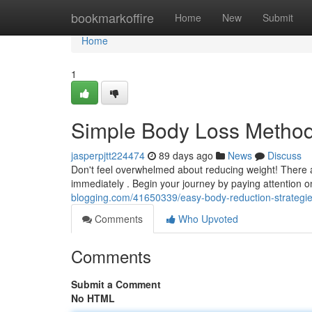
Home
bookmarkoffire
Home
New
Submit
Home
1
Simple Body Loss Methods
jasperpjtt224474
89 days ago
News
Discuss
Don't feel overwhelmed about reducing weight! There a
immediately . Begin your journey by paying attention o
blogging.com/41650339/easy-body-reduction-strategi
Comments
Who Upvoted
Comments
Submit a Comment
No HTML