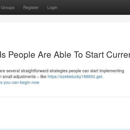
Groups
Register
Login
 People Are Able To Start Curren
re several straightforward strategies people can start implementing
n small adjustments – like
https://ezekielucky188850.get-
es-you-can-begin-now