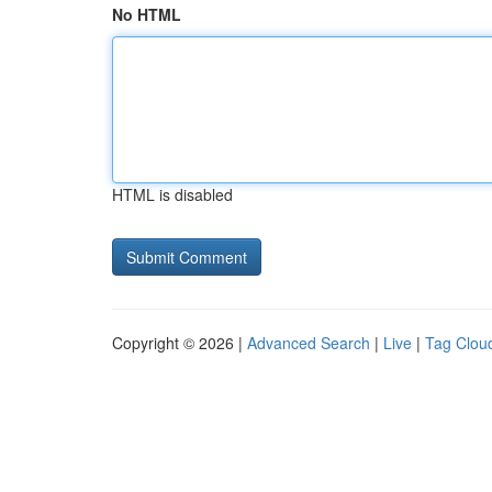
No HTML
HTML is disabled
Copyright © 2026 |
Advanced Search
|
Live
|
Tag Clou