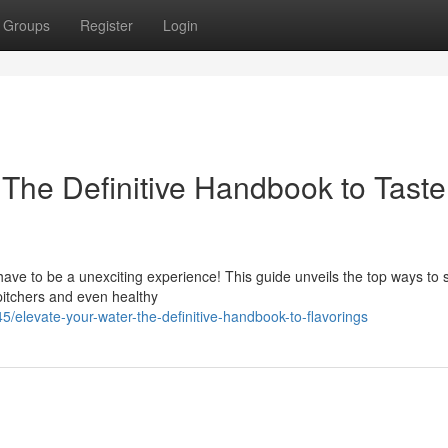
Groups
Register
Login
: The Definitive Handbook to Taste
have to be a unexciting experience! This guide unveils the top ways to 
 pitchers and even healthy
elevate-your-water-the-definitive-handbook-to-flavorings