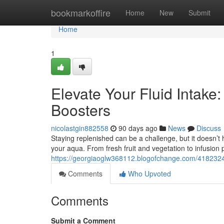
Home
bookmarkoffire
Home
New
Submit
Home
1
Elevate Your Fluid Intake
Boosters
nicolastgin882558
90 days ago
News
Discuss
Staying replenished can be a challenge, but it doesn’t 
your aqua. From fresh fruit and vegetation to infusion
https://georgiaoglw368112.blogofchange.com/41823245/
Comments
Who Upvoted
Comments
Submit a Comment