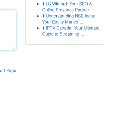
1
LC Winford: Your SEO &
Online Presence Partner
1
Understanding NSE India:
Your Equity Market ...
1
IPTV Canada: Your Ultimate
Guide to Streaming ...
ort Page