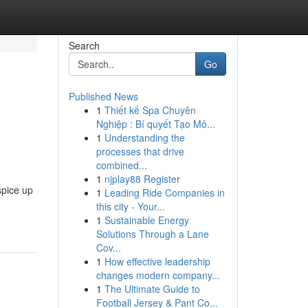
Search
Go
Published News
1
Thiết kế Spa Chuyên
Nghiệp : Bí quyết Tạo Mô...
1
Understanding the
processes that drive
combined...
1
njplay88 Register
spice up
1
Leading Ride Companies in
this city - Your...
1
Sustainable Energy
Solutions Through a Lane
Cov...
1
How effective leadership
changes modern company...
1
The Ultimate Guide to
Football Jersey & Pant Co...