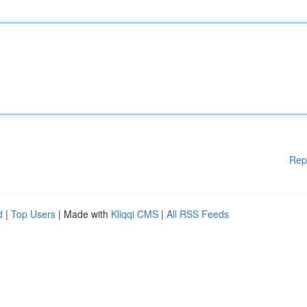
Rep
d
|
Top Users
| Made with
Kliqqi CMS
|
All RSS Feeds