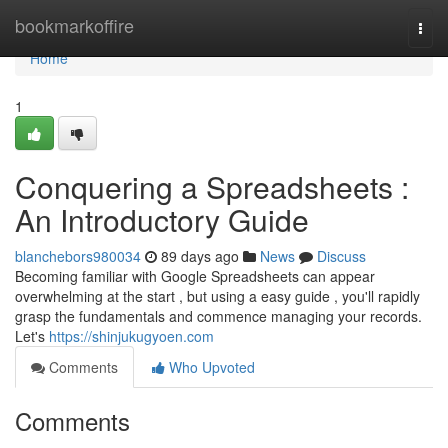
Home
bookmarkoffire
Togg
navi
Home
1
Conquering a Spreadsheets :
An Introductory Guide
blanchebors980034
89 days ago
News
Discuss
Becoming familiar with Google Spreadsheets can appear
overwhelming at the start , but using a easy guide , you'll rapidly
grasp the fundamentals and commence managing your records.
Let's
https://shinjukugyoen.com
Comments
Who Upvoted
Comments