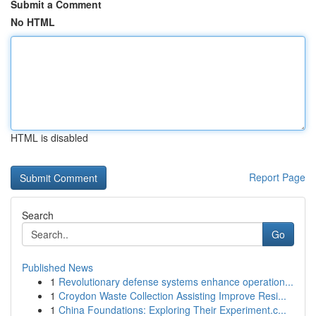
Submit a Comment
No HTML
HTML is disabled
Report Page
Search
Go
Published News
1
Revolutionary defense systems enhance operation...
1
Croydon Waste Collection Assisting Improve Resi...
1
China Foundations: Exploring Their Experiment.c...