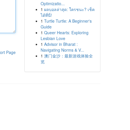
Optimizatio...
1
ผลบอลล่าสุด: ใครชนะ? เช็ค
ได้ที่นี่!
1
Turtle Turtle: A Beginner's
Guide
1
Queer Hearts: Exploring
Lesbian Love
1
Advisor in Bharat :
Navigating Norms & V...
ort Page
1
澳门金沙：最新游戏体验全
览