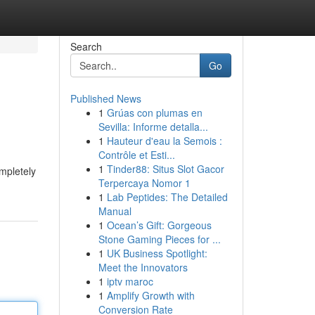
Search
Go
Published News
1
Grúas con plumas en
s
Sevilla: Informe detalla...
1
Hauteur d'eau la Semois :
Contrôle et Esti...
1
Tinder88: Situs Slot Gacor
mpletely
Terpercaya Nomor 1
1
Lab Peptides: The Detailed
Manual
1
Ocean’s Gift: Gorgeous
Stone Gaming Pieces for ...
1
UK Business Spotlight:
Meet the Innovators
1
iptv maroc
1
Amplify Growth with
Conversion Rate