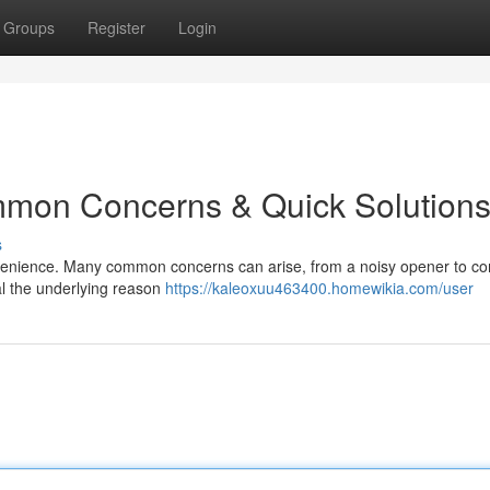
Groups
Register
Login
mon Concerns & Quick Solution
s
venience. Many common concerns can arise, from a noisy opener to co
al the underlying reason
https://kaleoxuu463400.homewikia.com/user