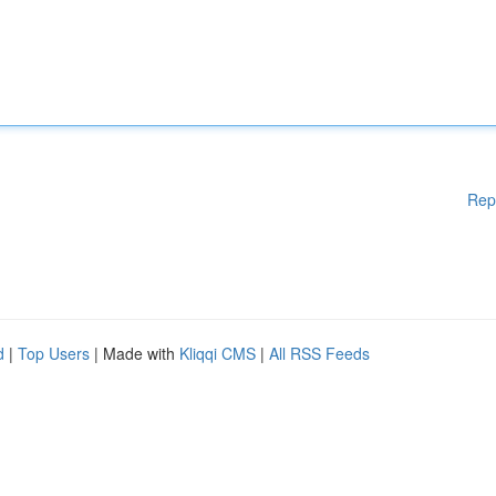
Rep
d
|
Top Users
| Made with
Kliqqi CMS
|
All RSS Feeds