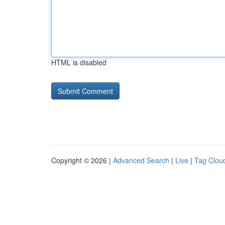
HTML is disabled
Copyright © 2026 |
Advanced Search
|
Live
|
Tag Clou