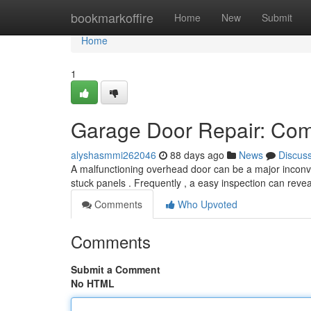
Home
bookmarkoffire
Home
New
Submit
Home
1
Garage Door Repair: Com
alyshasmmi262046
88 days ago
News
Discus
A malfunctioning overhead door can be a major incon
stuck panels . Frequently , a easy inspection can reve
Comments
Who Upvoted
Comments
Submit a Comment
No HTML