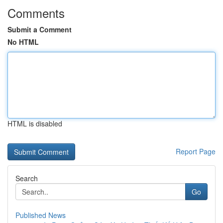
Comments
Submit a Comment
No HTML
HTML is disabled
Report Page
Search
Go
Published News