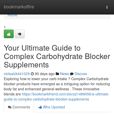
Home
bookmarkoffire
Togg
navi
Home
1
Your Ultimate Guide to
Complex Carbohydrate Blocker
Supplements
violaalzk441029
90 days ago
News
Discuss
Exploring how to lower your carb intake ? Complex Carbohydrate
blocker products have emerged as a intriguing option for reducing
body fat and enhanced general wellness . These innovative
blends are
https://bookmarkfriend.com/story21489056/a-ultimate-
guide-to-complex-carbohydrate-blocker-supplements
Comments
Who Upvoted