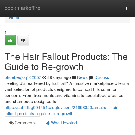
Home
bookmarkoffire
Togg
navi
Home
1
The Hair Fallout Products: The
Guide to Re-growth
phoebeqjcq102057
89 days ago
News
Discuss
Feeling disheartened by hair fall? A massive marketplace offers a
vast selection of products designed to combat this common
concern. From treatments and vitamins to specialized brushes
and shampoos designed for
https://sahilifbg004454.blogtov.com/21696323/amazon-hair-
fallout-products-a-guide-to-regrowth
Comments
Who Upvoted