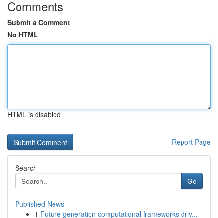
Comments
Submit a Comment
No HTML
HTML is disabled
Report Page
Search
Go
Published News
1
Future generation computational frameworks driv...