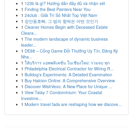
1
123b là gì? Hướng dẫn đầy đủ và nhận xét
1
Finding the Best Painters Near You
1
24club : Giải Trí Số Nhất Top Việt Nam
1
장안동호빠, 그 밤의 향락은 어떤 것인가
1
Cleaner Homes Begin with Deceased Estate
Cleara...
1
The modern landscape of dynamic business
leader...
1
DE88 – Cổng Game Đổi Thưởng Uy Tín, Đăng Ký
Nha...
1
ให้บริการ แอพพลิเคชั่น ในเชียงใหม่: รวมจบ ทุก
1
Philadelphia Electrical Contractor for Wiring R...
1
Bulldog's Experiments: A Detailed Examination
1
Buy Halcion Online: A Comprehensive Overview
1
Discover WishVexo: A New Place for Unique ...
1
View Talay 7 Condominium: Your Coastal
Investme...
1
Modern travel fads are reshaping how we discove...