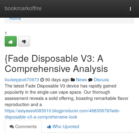
Home
bookmarkoffire
Togg
navi
Home
1
{Fade Disposable V3: A
Comprehensive Analysis
louisepjex670973
90 days ago
News
Discuss
The latest Fade Disposable V3 device has rapidly gained
popularity in the single-use vape space. Our thorough
assessment reveals a solid offering, boasting remarkable flavor
reproduction and a
https://asiyasest083010.blogproducer.com/48835878/fade-
disposable-v3-a-comprehensive-look
Comments
Who Upvoted