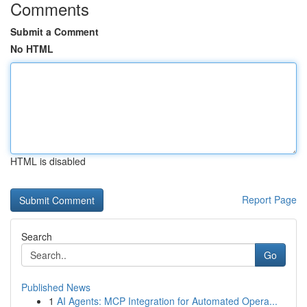
Comments
Submit a Comment
No HTML
HTML is disabled
Report Page
Search
Go
Published News
1
AI Agents: MCP Integration for Automated Opera...