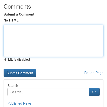
Comments
Submit a Comment
No HTML
HTML is disabled
Report Page
Search
Go
Published News