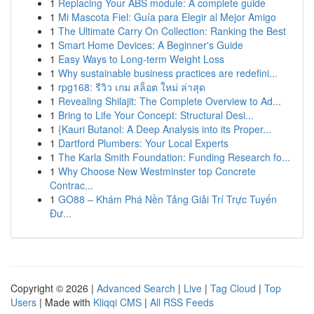
1
Replacing Your ABS module: A complete guide
1
Mi Mascota Fiel: Guía para Elegir al Mejor Amigo
1
The Ultimate Carry On Collection: Ranking the Best
1
Smart Home Devices: A Beginner's Guide
1
Easy Ways to Long-term Weight Loss
1
Why sustainable business practices are redefini...
1
rpg168: รีวิว เกม สล็อต ใหม่ ล่าสุด
1
Revealing Shilajit: The Complete Overview to Ad...
1
Bring to Life Your Concept: Structural Desi...
1
{Kauri Butanol: A Deep Analysis into its Proper...
1
Dartford Plumbers: Your Local Experts
1
The Karla Smith Foundation: Funding Research fo...
1
Why Choose New Westminster top Concrete
Contrac...
1
GO88 – Khám Phá Nền Tảng Giải Trí Trực Tuyến
Đư...
Copyright © 2026 |
Advanced Search
|
Live
|
Tag Cloud
|
Top
Users
| Made with
Kliqqi CMS
|
All RSS Feeds