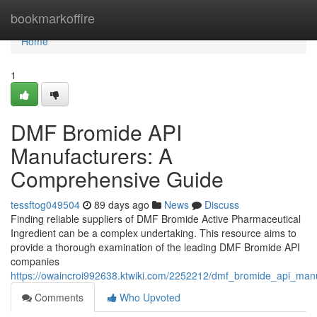
Home
bookmarkoffire
Home
1
DMF Bromide API
Manufacturers: A
Comprehensive Guide
tessftog049504
89 days ago
News
Discuss
Finding reliable suppliers of DMF Bromide Active Pharmaceutical
Ingredient can be a complex undertaking. This resource aims to
provide a thorough examination of the leading DMF Bromide API
companies
https://owaincroi992638.ktwiki.com/2252212/dmf_bromide_api_ma
Comments
Who Upvoted