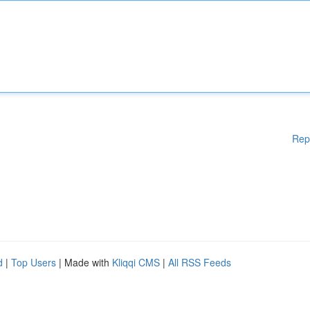
Rep
d
|
Top Users
| Made with
Kliqqi CMS
|
All RSS Feeds