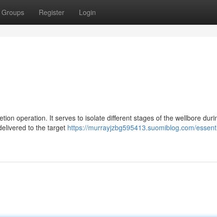
Groups
Register
Login
tion operation. It serves to isolate different stages of the wellbore duri
delivered to the target
https://murrayjzbg595413.suomiblog.com/essenti