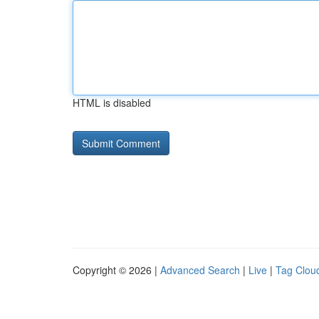
HTML is disabled
Copyright © 2026 |
Advanced Search
|
Live
|
Tag Clou