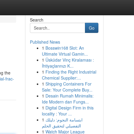
Search
Go
Published News
1
Bosswin168 Slot: An
Ultimate Virtual Gamin...
1
Üsküdar Vinç Kiralaması :
İhtiyaçlarınızı K...
1
Finding the Right Industrial
ng the
Chemical Supplier:...
al-frac-
1
Shipping Containers For
Sale: Your Complete Buy...
1
Desain Rumah Minimalis:
Ide Modern dan Fungs...
1
Digital Design Firm in this
locality : Your ...
1
ابتسامة النجوم: دليلك
التفصيلي لتحقيق الحلم
1
Watch Major League