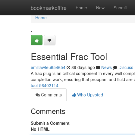
Home
bookmarkoffire
Home
New
Submit
Home
1
Essential Frac Tool
emiliawteu654654
89 days ago
News
Discuss
A frac plug is an critical component in every well comple
completion work, ensuring that proppant and fluid are 
tool-56402114
Comments
Who Upvoted
Comments
Submit a Comment
No HTML