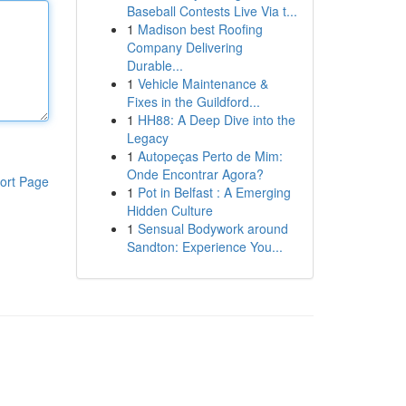
Baseball Contests Live Via t...
1
Madison best Roofing
Company Delivering
Durable...
1
Vehicle Maintenance &
Fixes in the Guildford...
1
HH88: A Deep Dive into the
Legacy
1
Autopeças Perto de Mim:
Onde Encontrar Agora?
ort Page
1
Pot in Belfast : A Emerging
Hidden Culture
1
Sensual Bodywork around
Sandton: Experience You...