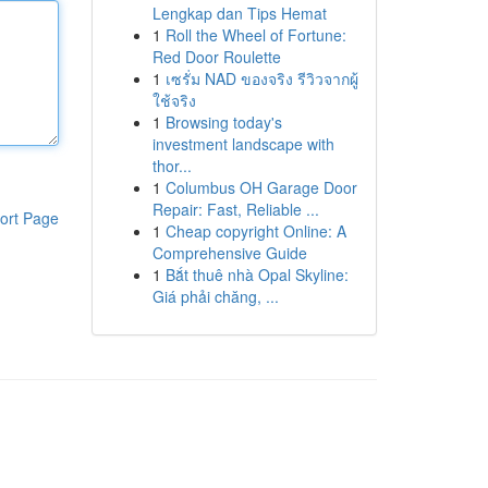
Lengkap dan Tips Hemat
1
Roll the Wheel of Fortune:
Red Door Roulette
1
เซรั่ม NAD ของจริง รีวิวจากผู้
ใช้จริง
1
Browsing today's
investment landscape with
thor...
1
Columbus OH Garage Door
Repair: Fast, Reliable ...
ort Page
1
Cheap copyright Online: A
Comprehensive Guide
1
Bắt thuê nhà Opal Skyline:
Giá phải chăng, ...