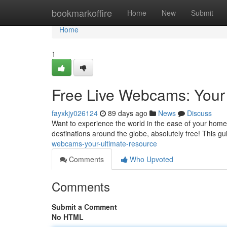
Home
bookmarkoffire
Home
New
Submit
Home
1
Free Live Webcams: Your
fayxkjy026124
89 days ago
News
Discuss
Want to experience the world in the ease of your home 
destinations around the globe, absolutely free! This gu
webcams-your-ultimate-resource
Comments
Who Upvoted
Comments
Submit a Comment
No HTML