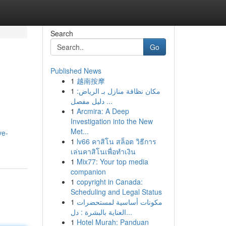
Search
Go
Published News
1
越南按摩
1
مكان نظافة منازل بـ الرياض:
دليل مفصل ...
1
Arcmira: A Deep
Investigation into the New
Met...
ve-
1
lv66 คาสิโน สล็อต วิธีการ
เล่นคาสิโนเพื่อทำเงิน
1
Mix77: Your top media
companion
1
copyright in Canada:
Scheduling and Legal Status
1
مكونات أساسية لمستحضرات
العناية بالبشرة : دل...
1
Hotel Murah: Panduan