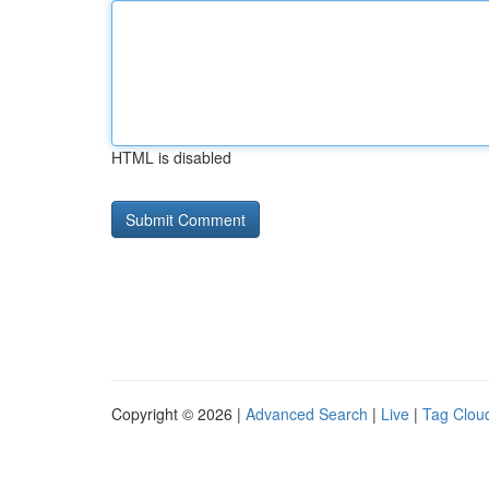
HTML is disabled
Copyright © 2026 |
Advanced Search
|
Live
|
Tag Clou