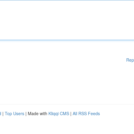
Rep
d
|
Top Users
| Made with
Kliqqi CMS
|
All RSS Feeds