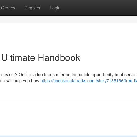
Groups
Register
Login
 Ultimate Handbook
device ? Online video feeds offer an incredible opportunity to observe
ide will help you how
https://checkbookmarks.com/story7135156/free-li