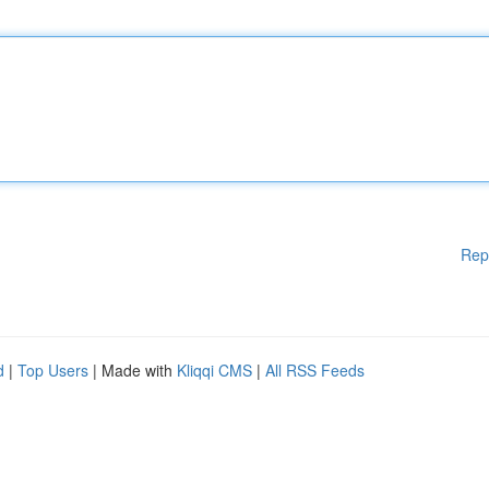
Rep
d
|
Top Users
| Made with
Kliqqi CMS
|
All RSS Feeds