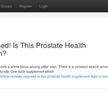
Groups
Register
Login
d! Is This Prostate Health
m?
ecomes a prime focus among older men. There is a constant search am
aturally. One such supplement which
oflow-reviews-exposed-is-this-prostate-health-supplement-legit-or-sc