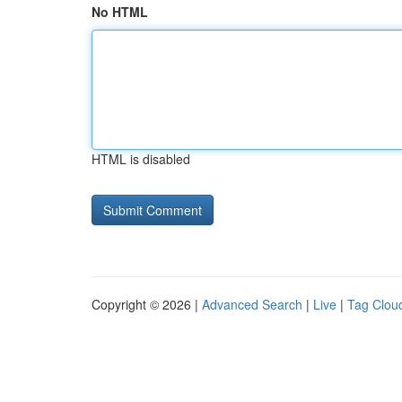
No HTML
HTML is disabled
Copyright © 2026 |
Advanced Search
|
Live
|
Tag Clou