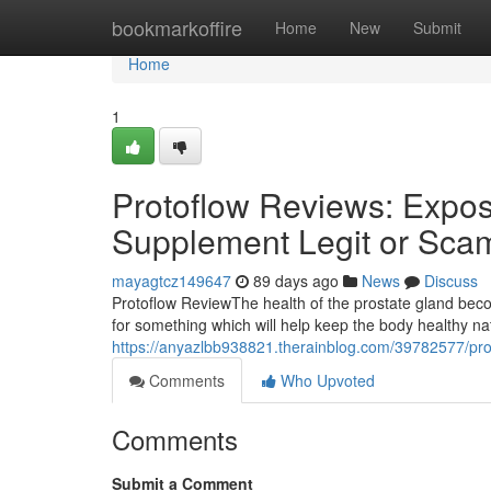
Home
bookmarkoffire
Home
New
Submit
Home
1
Protoflow Reviews: Expose
Supplement Legit or Sca
mayagtcz149647
89 days ago
News
Discuss
Protoflow Review​ The health of the prostate gland b
for something which will help keep the body healthy n
https://anyazlbb938821.therainblog.com/39782577/prot
Comments
Who Upvoted
Comments
Submit a Comment