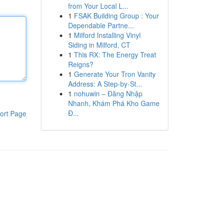
from Your Local L...
1
FSAK Building Group : Your
Dependable Partne...
1
Milford Installing Vinyl
Siding in Milford, CT
1
This RX: The Energy Treat
Reigns?
1
Generate Your Tron Vanity
Address: A Step-by-St...
1
nohuwin – Đăng Nhập
Nhanh, Khám Phá Kho Game
Đ...
ort Page