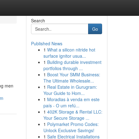
Search
Go
Published News
1
What a silicon nitride hot
surface ignitor usua...
1
Building durable investment
portfolios through ...
1
Boost Your SMM Business:
The Ultimate Wholesale...
ong men
1
Real Estate in Gurugram:
Your Guide to Hom...
am
1
Moradias à venda em este
país - O um refú...
1
402K Storage & Rental LLC:
Your Secure Storage ...
1
Polymarket Promo Codes:
Unlock Exclusive Savings!
1
Safe Electrical Installations