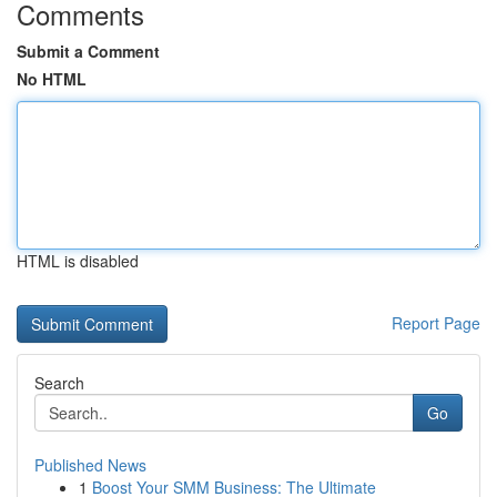
Comments
Submit a Comment
No HTML
HTML is disabled
Report Page
Search
Go
Published News
1
Boost Your SMM Business: The Ultimate