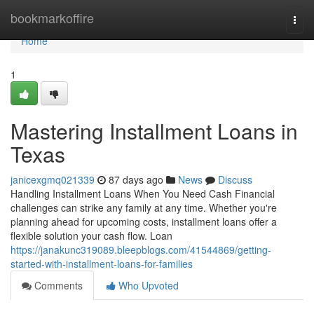
Home
bookmarkoffire
Togg
navi
Home
1
Mastering Installment Loans in
Texas
janicexgmq021339
87 days ago
News
Discuss
Handling Installment Loans When You Need Cash Financial
challenges can strike any family at any time. Whether you're
planning ahead for upcoming costs, installment loans offer a
flexible solution your cash flow. Loan
https://janakunc319089.bleepblogs.com/41544869/getting-
started-with-installment-loans-for-families
Comments
Who Upvoted