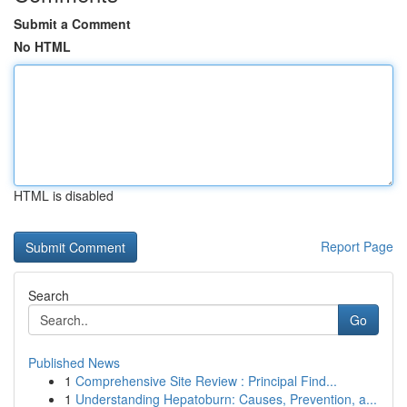
Submit a Comment
No HTML
HTML is disabled
Report Page
Search
Go
Published News
1
Comprehensive Site Review : Principal Find...
1
Understanding Hepatoburn: Causes, Prevention, a...