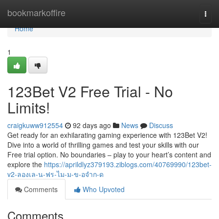
Home
bookmarkoffire
Togg
navi
Home
1
123Bet V2 Free Trial - No
Limits!
craigkuww912554
92 days ago
News
Discuss
Get ready for an exhilarating gaming experience with 123Bet V2!
Dive into a world of thrilling games and test your skills with our
Free trial option. No boundaries – play to your heart’s content and
explore the
https://aprildlyz379193.ziblogs.com/40769990/123bet-
v2-ลองเล-น-ฟร-ไม-ม-ข-อจำก-ด
Comments
Who Upvoted
Comments