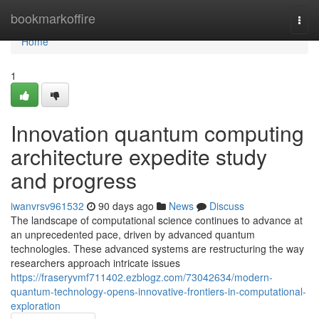
Home
bookmarkoffire
Togg
navi
Home
1
Innovation quantum computing
architecture expedite study
and progress
iwanvrsv961532
90 days ago
News
Discuss
The landscape of computational science continues to advance at
an unprecedented pace, driven by advanced quantum
technologies. These advanced systems are restructuring the way
researchers approach intricate issues
https://fraseryvmf711402.ezblogz.com/73042634/modern-
quantum-technology-opens-innovative-frontiers-in-computational-
exploration