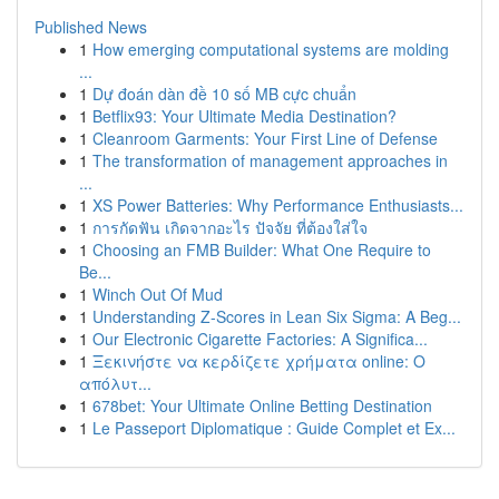
Published News
1
How emerging computational systems are molding
...
1
Dự đoán dàn đề 10 số MB cực chuẩn
1
Betflix93: Your Ultimate Media Destination?
1
Cleanroom Garments: Your First Line of Defense
1
The transformation of management approaches in
...
1
XS Power Batteries: Why Performance Enthusiasts...
1
การกัดฟัน เกิดจากอะไร ปัจจัย ที่ต้องใส่ใจ
1
Choosing an FMB Builder: What One Require to
Be...
1
Winch Out Of Mud
1
Understanding Z-Scores in Lean Six Sigma: A Beg...
1
Our Electronic Cigarette Factories: A Significa...
1
Ξεκινήστε να κερδίζετε χρήματα online: Ο
απόλυτ...
1
678bet: Your Ultimate Online Betting Destination
1
Le Passeport Diplomatique : Guide Complet et Ex...