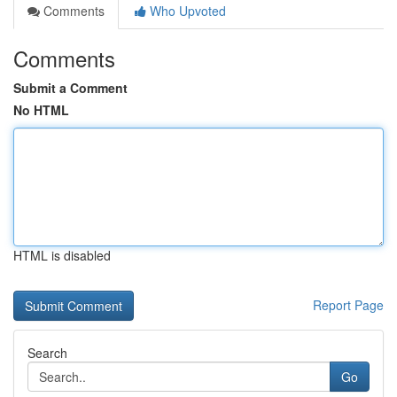
Comments
Who Upvoted
Comments
Submit a Comment
No HTML
HTML is disabled
Report Page
Search
Go