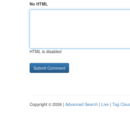
No HTML
HTML is disabled
Copyright © 2026 |
Advanced Search
|
Live
|
Tag Clou