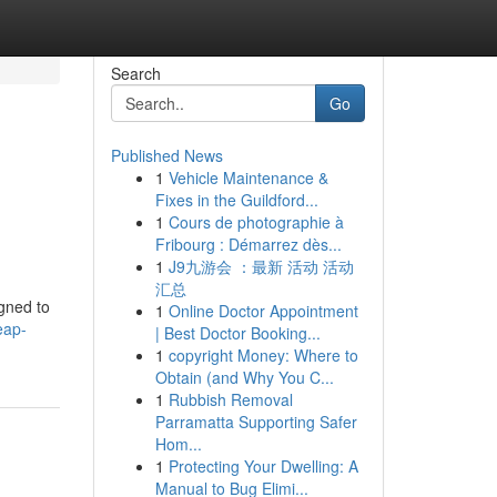
Search
Go
Published News
1
Vehicle Maintenance &
Fixes in the Guildford...
1
Cours de photographie à
Fribourg : Démarrez dès...
1
J9九游会 ：最新 活动 活动
汇总
igned to
1
Online Doctor Appointment
eap-
| Best Doctor Booking...
1
copyright Money: Where to
Obtain (and Why You C...
1
Rubbish Removal
Parramatta Supporting Safer
Hom...
1
Protecting Your Dwelling: A
Manual to Bug Elimi...