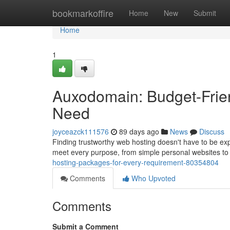
Home
bookmarkoffire
Home
New
Submit
Home
1
Auxodomain: Budget-Frien
Need
joyceazck111576
89 days ago
News
Discuss
Finding trustworthy web hosting doesn't have to be exp
meet every purpose, from simple personal websites to
hosting-packages-for-every-requirement-80354804
Comments
Who Upvoted
Comments
Submit a Comment