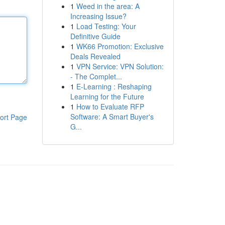
1
Weed in the area: A
Increasing Issue?
1
Load Testing: Your
Definitive Guide
1
WK66 Promotion: Exclusive
Deals Revealed
1
VPN Service: VPN Solution:
- The Complet...
1
E-Learning : Reshaping
Learning for the Future
1
How to Evaluate RFP
Software: A Smart Buyer's
ort Page
G...