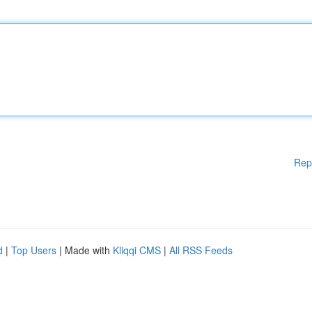
Rep
d
|
Top Users
| Made with
Kliqqi CMS
|
All RSS Feeds