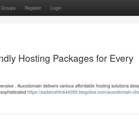
Groups
Register
Login
dly Hosting Packages for Every
ensive . Auxodomain delivers various affordable hosting solutions des
 sophisticated
https://aadamshtn644055.blogolize.com/auxodomain-ch