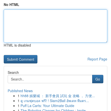
No HTML
HTML is disabled
Report Page
Search
Go
Published News
1
hh88 娛樂城 ： 新手會員 試玩 金 攻略 ， 方便...
1
ดู เกมฟุตบอล ฟรี! ! Siam2Ball อัพเดท ทีมตร...
1
Puff La Carts: Your Ultimate Guide
1
The Robotics Classes for Children : Ignite...