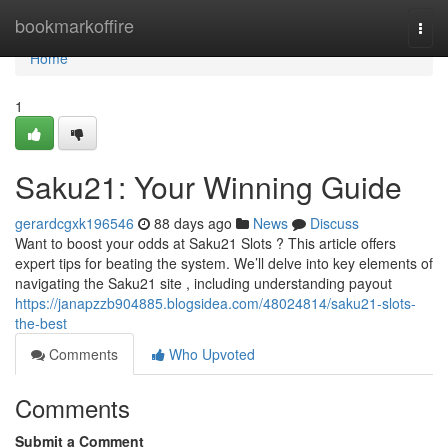
Home
bookmarkoffire
Togg
navi
Home
1
Saku21: Your Winning Guide
gerardcgxk196546
88 days ago
News
Discuss
Want to boost your odds at Saku21 Slots ? This article offers
expert tips for beating the system. We’ll delve into key elements of
navigating the Saku21 site , including understanding payout
https://janapzzb904885.blogsidea.com/48024814/saku21-slots-
the-best
Comments
Who Upvoted
Comments
Submit a Comment