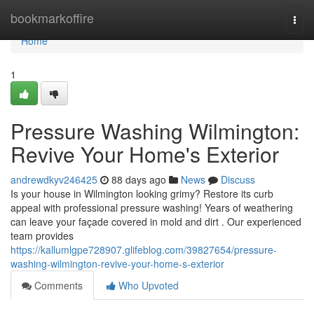
Home
bookmarkoffire
Togg
navi
Home
1
Pressure Washing Wilmington:
Revive Your Home's Exterior
andrewdkyv246425
88 days ago
News
Discuss
Is your house in Wilmington looking grimy? Restore its curb
appeal with professional pressure washing! Years of weathering
can leave your façade covered in mold and dirt . Our experienced
team provides
https://kallumlgpe728907.glifeblog.com/39827654/pressure-
washing-wilmington-revive-your-home-s-exterior
Comments
Who Upvoted