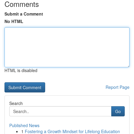
Comments
Submit a Comment
No HTML
HTML is disabled
Report Page
Search
Go
Published News
1
Fostering a Growth Mindset for Lifelong Education