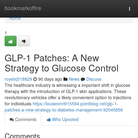
Home
bookmarkoffire
Togg
navi
Home
1
GLP-1 Patches: A New
Strategy to Glucose Control
royelxj518829
90 days ago
News
Discuss
The healthcare industry is witnessing a important shift in glucose
therapy with the introduction of GLP-1 skin applications. These
revolutionary vehicles offer a likely convenient option to injections
for individuals
https://louisevnri915594.pointblog.net/glp-1-
patches-a-new-strategy-to-diabetes-management-92545856
Comments
Who Upvoted
Comments