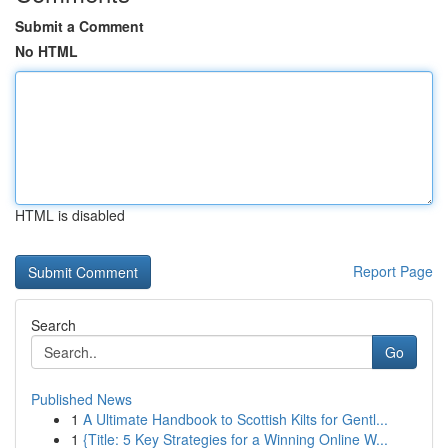
Submit a Comment
No HTML
HTML is disabled
Report Page
Search
Go
Published News
1
A Ultimate Handbook to Scottish Kilts for Gentl...
1
{Title: 5 Key Strategies for a Winning Online W...