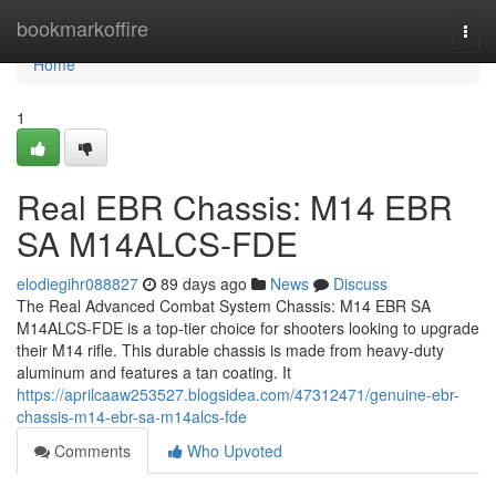
Home
bookmarkoffire
Togg
navi
Home
1
Real EBR Chassis: M14 EBR
SA M14ALCS-FDE
elodiegihr088827
89 days ago
News
Discuss
The Real Advanced Combat System Chassis: M14 EBR SA
M14ALCS-FDE is a top-tier choice for shooters looking to upgrade
their M14 rifle. This durable chassis is made from heavy-duty
aluminum and features a tan coating. It
https://aprilcaaw253527.blogsidea.com/47312471/genuine-ebr-
chassis-m14-ebr-sa-m14alcs-fde
Comments
Who Upvoted