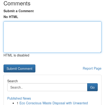
Comments
Submit a Comment
No HTML
HTML is disabled
Report Page
Search
Go
Published News
1
Eco Conscious Waste Disposal with Unwanted