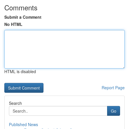
Comments
Submit a Comment
No HTML
HTML is disabled
Report Page
Search
Go
Published News