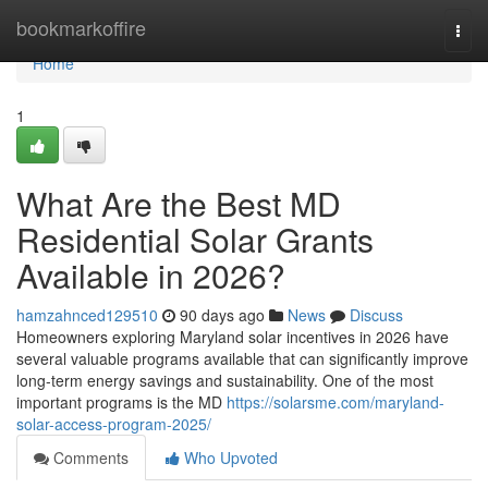
Home
bookmarkoffire
Togg
navi
Home
1
What Are the Best MD
Residential Solar Grants
Available in 2026?
hamzahnced129510
90 days ago
News
Discuss
Homeowners exploring Maryland solar incentives in 2026 have
several valuable programs available that can significantly improve
long-term energy savings and sustainability. One of the most
important programs is the MD
https://solarsme.com/maryland-
solar-access-program-2025/
Comments
Who Upvoted