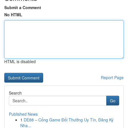
Submit a Comment
No HTML
HTML is disabled
Report Page
Search
Go
Published News
1
DE88 – Cổng Game Đổi Thưởng Uy Tín, Đăng Ký
Nha...