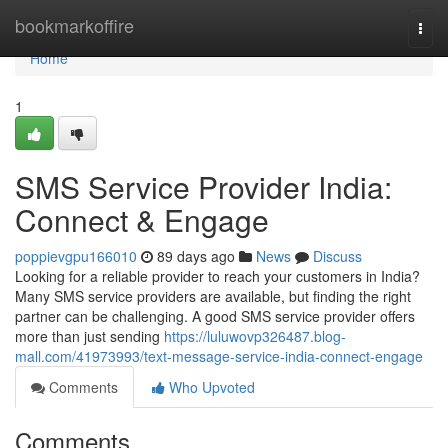
Home
bookmarkoffire
Togg
navi
Home
1
SMS Service Provider India:
Connect & Engage
poppievgpu166010
89 days ago
News
Discuss
Looking for a reliable provider to reach your customers in India?
Many SMS service providers are available, but finding the right
partner can be challenging. A good SMS service provider offers
more than just sending
https://luluwovp326487.blog-
mall.com/41973993/text-message-service-india-connect-engage
Comments
Who Upvoted
Comments