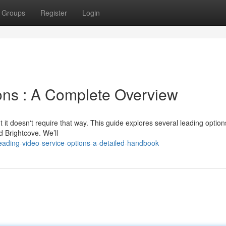
Groups
Register
Login
ions : A Complete Overview
 it doesn't require that way. This guide explores several leading option
d Brightcove. We’ll
eading-video-service-options-a-detailed-handbook