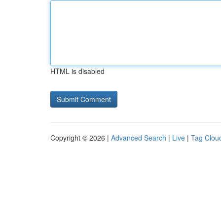
HTML is disabled
Copyright © 2026 |
Advanced Search
|
Live
|
Tag Clou