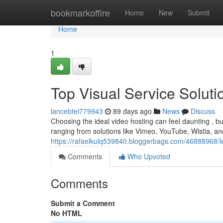
Home
bookmarkoffire
Home
New
Submit
Home
1
Top Visual Service Solut
lancebtei779943
89 days ago
News
Discuss
Choosing the ideal video hosting can feel daunting , but
ranging from solutions like Vimeo, YouTube, Wistia, an
https://rafaelkulq539840.bloggerbags.com/46888968/l
Comments
Who Upvoted
Comments
Submit a Comment
No HTML