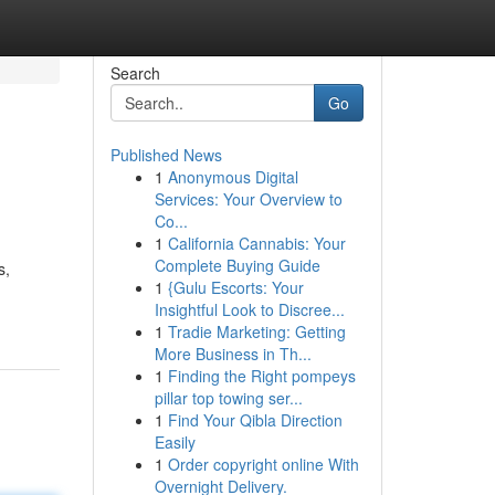
Search
Go
Published News
1
Anonymous Digital
Services: Your Overview to
Co...
1
California Cannabis: Your
Complete Buying Guide
s,
1
{Gulu Escorts: Your
Insightful Look to Discree...
1
Tradie Marketing: Getting
More Business in Th...
1
Finding the Right pompeys
pillar top towing ser...
1
Find Your Qibla Direction
Easily
1
Order copyright online With
Overnight Delivery.