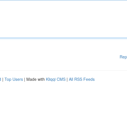
Rep
d
|
Top Users
| Made with
Kliqqi CMS
|
All RSS Feeds