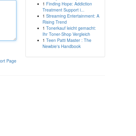
1
Finding Hope: Addiction
Treatment Support i...
1
Streaming Entertainment: A
Rising Trend
1
Tonerkauf leicht gemacht:
Ihr Toner-Shop Vergleich
1
Teen Patti Master : The
Newbie's Handbook
ort Page