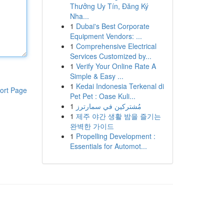
Thưởng Uy Tín, Đăng Ký
Nha...
1
Dubai's Best Corporate
Equipment Vendors: ...
1
Comprehensive Electrical
Services Customized by...
1
Verify Your Online Rate A
Simple & Easy ...
1
Kedai Indonesia Terkenal di
ort Page
Pet Pet : Oase Kuli...
1
مُشتركين في سمارترز
1
제주 야간 생활 밤을 즐기는
완벽한 가이드
1
Propelling Development :
Essentials for Automot...