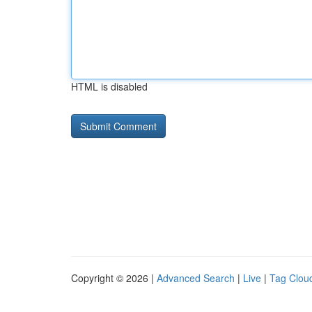
HTML is disabled
Copyright © 2026 |
Advanced Search
|
Live
|
Tag Clou