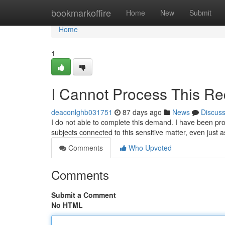
Home
bookmarkoffire
Home
New
Submit
Home
1
I Cannot Process This Re
deaconlghb031751
87 days ago
News
Discus
I do not able to complete this demand. I have been p
subjects connected to this sensitive matter, even just a
Comments
Who Upvoted
Comments
Submit a Comment
No HTML