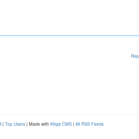
Rep
d
|
Top Users
| Made with
Kliqqi CMS
|
All RSS Feeds