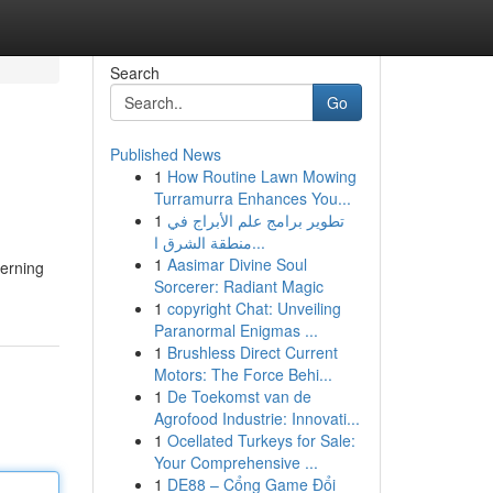
Search
Go
Published News
1
How Routine Lawn Mowing
Turramurra Enhances You...
1
تطوير برامج علم الأبراج في
منطقة الشرق ا...
1
Aasimar Divine Soul
cerning
Sorcerer: Radiant Magic
1
copyright Chat: Unveiling
Paranormal Enigmas ...
1
Brushless Direct Current
Motors: The Force Behi...
1
De Toekomst van de
Agrofood Industrie: Innovati...
1
Ocellated Turkeys for Sale:
Your Comprehensive ...
1
DE88 – Cổng Game Đổi