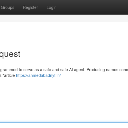
Groups
Register
Login
quest
s
rogrammed to serve as a safe and safe AI agent. Producing names con
s "article
https://ahmedabadnyt.in/