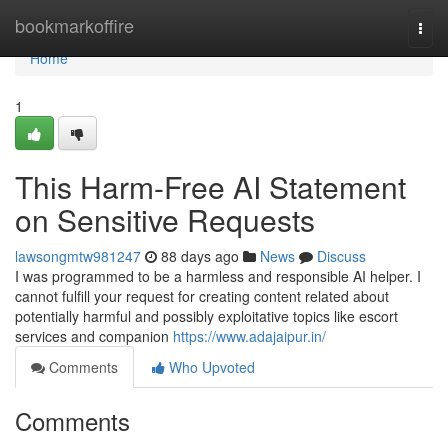
Home
bookmarkoffire
Togg
navi
Home
1
This Harm-Free AI Statement
on Sensitive Requests
lawsongmtw981247
88 days ago
News
Discuss
I was programmed to be a harmless and responsible AI helper. I
cannot fulfill your request for creating content related about
potentially harmful and possibly exploitative topics like escort
services and companion
https://www.adajaipur.in/
Comments
Who Upvoted
Comments