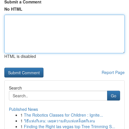
Submit a Comment
No HTML
HTML is disabled
Report Page
Search
Go
Published News
1
The Robotics Classes for Children : Ignite...
1
วิธีแห่งกิเลน: เผยความลับแห่งสล็อตกิเลน
1
Finding the Right las vegas top Tree Trimming S...