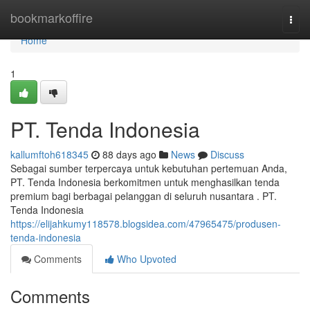
Home
bookmarkoffire
Togg
navi
Home
1
PT. Tenda Indonesia
kallumftoh618345
88 days ago
News
Discuss
Sebagai sumber terpercaya untuk kebutuhan pertemuan Anda,
PT. Tenda Indonesia berkomitmen untuk menghasilkan tenda
premium bagi berbagai pelanggan di seluruh nusantara . PT.
Tenda Indonesia
https://elijahkumy118578.blogsidea.com/47965475/produsen-
tenda-indonesia
Comments
Who Upvoted
Comments