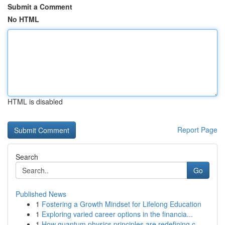
Submit a Comment
No HTML
HTML is disabled
Report Page
Search
Go
Published News
1
Fostering a Growth Mindset for Lifelong Education
1
Exploring varied career options in the financia...
1
How quantum physics principles are redefining c...