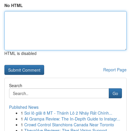
No HTML
HTML is disabled
Report Page
Search
Go
Published News
1
Soi lô giải 8 MT - Thánh Lô 2 Nháy Rất Chính...
1
AI Grampa Review: The In-Depth Guide to Instagr...
1
Crowd Control Stanchions Canada Near Toronto
1
TheyaVue Reviews: The Real Vision Support