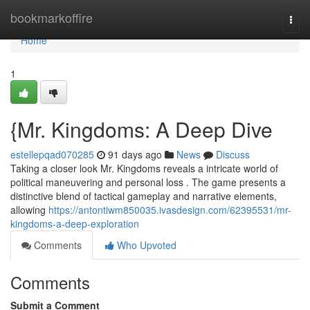
Home
bookmarkoffire
Togg
navi
Home
1
{Mr. Kingdoms: A Deep Dive
estellepqad070285
91 days ago
News
Discuss
Taking a closer look Mr. Kingdoms reveals a intricate world of
political maneuvering and personal loss . The game presents a
distinctive blend of tactical gameplay and narrative elements,
allowing
https://antontiwm850035.ivasdesign.com/62395531/mr-
kingdoms-a-deep-exploration
Comments
Who Upvoted
Comments
Submit a Comment