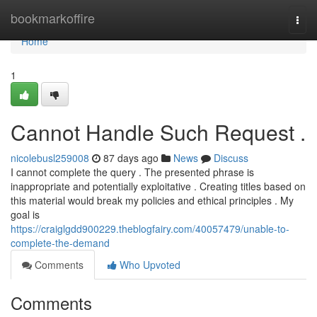
Home
bookmarkoffire
Togg
navi
Home
1
Cannot Handle Such Request .
nicolebusl259008
87 days ago
News
Discuss
I cannot complete the query . The presented phrase is
inappropriate and potentially exploitative . Creating titles based on
this material would break my policies and ethical principles . My
goal is
https://craiglgdd900229.theblogfairy.com/40057479/unable-to-
complete-the-demand
Comments
Who Upvoted
Comments