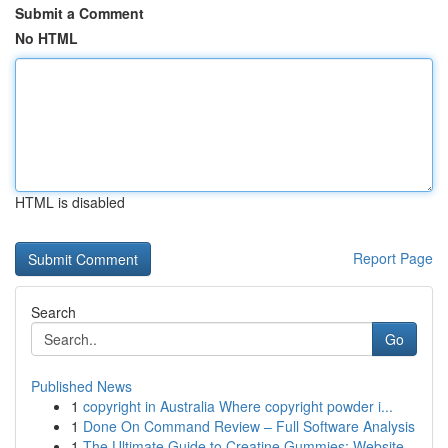
Submit a Comment
No HTML
HTML is disabled
Report Page
Search
Go
Published News
1
copyright in Australia Where copyright powder i...
1
Done On Command Review – Full Software Analysis
1
The Ultimate Guide to Creatine Gummies: Website...