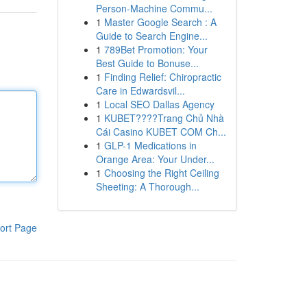
Person-Machine Commu...
1
Master Google Search : A
Guide to Search Engine...
1
789Bet Promotion: Your
Best Guide to Bonuse...
1
Finding Relief: Chiropractic
Care in Edwardsvil...
1
Local SEO Dallas Agency
1
KUBET????️Trang Chủ Nhà
Cái Casino KUBET COM Ch...
1
GLP-1 Medications in
Orange Area: Your Under...
1
Choosing the Right Ceiling
Sheeting: A Thorough...
ort Page