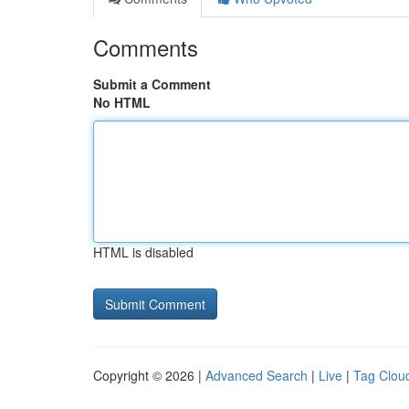
Comments
Submit a Comment
No HTML
HTML is disabled
Copyright © 2026 |
Advanced Search
|
Live
|
Tag Clou