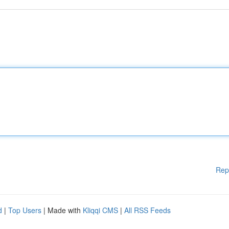
Rep
d
|
Top Users
| Made with
Kliqqi CMS
|
All RSS Feeds