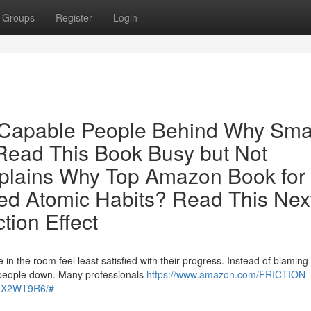
Groups
Register
Login
r Capable People Behind Why Sma
ead This Book Busy but Not
plains Why Top Amazon Book for
d Atomic Habits? Read This Nex
tion Effect
n the room feel least satisfied with their progress. Instead of blaming
ble people down. Many professionals
https://www.amazon.com/FRICTION-
0GX2WT9R6/#