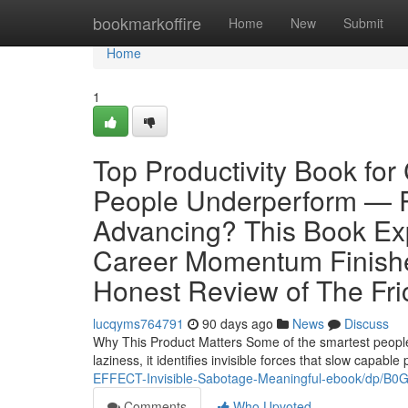
Home
bookmarkoffire
Home
New
Submit
Home
1
Top Productivity Book fo
People Underperform — R
Advancing? This Book Ex
Career Momentum Finishe
Honest Review of The Fric
lucqyms764791
90 days ago
News
Discuss
Why This Product Matters Some of the smartest people i
laziness, it identifies invisible forces that slow capa
EFFECT-Invisible-Sabotage-Meaningful-ebook/dp/B
Comments
Who Upvoted