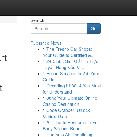
Search
Go
Published News
1
The Fresno Car Shops:
rt
Your Guide to Certified &...
1
24 Club : Sàn Giải Trí Trực
Tuyến Hàng Đầu Vi...
1
Escort Services in Voi: Your
Guide
t
1
Decoding EE88: A You Must
for Understand
1
88m: Your Ultimate Online
Casino Destination
1
Code Grabber: Unlock
Vehicle Data
1
A Ultimate Resource to Full
Body Silicone Rebor...
1
Humanio AI: Redefining