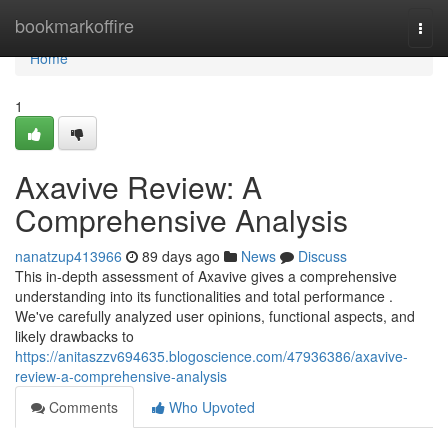
Home
bookmarkoffire
Togg
navi
Home
1
Axavive Review: A
Comprehensive Analysis
nanatzup413966
89 days ago
News
Discuss
This in-depth assessment of Axavive gives a comprehensive
understanding into its functionalities and total performance .
We've carefully analyzed user opinions, functional aspects, and
likely drawbacks to
https://anitaszzv694635.blogoscience.com/47936386/axavive-
review-a-comprehensive-analysis
Comments
Who Upvoted