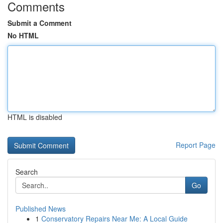
Comments
Submit a Comment
No HTML
HTML is disabled
Report Page
Search
Go
Published News
1
Conservatory Repairs Near Me: A Local Guide