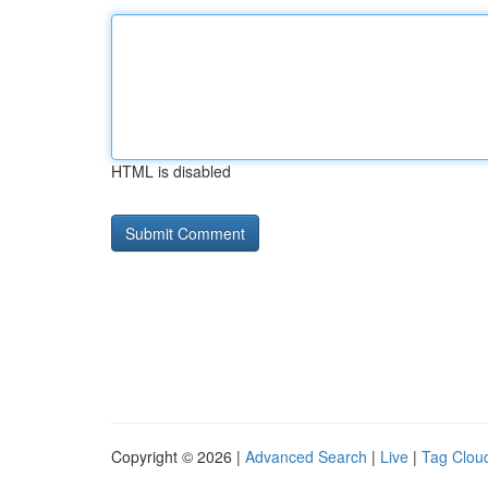
HTML is disabled
Copyright © 2026 |
Advanced Search
|
Live
|
Tag Clou