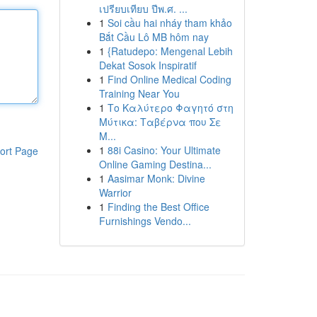
เปรียบเทียบ ปีพ.ศ. ...
1
Soi cầu hai nháy tham khảo
Bắt Cầu Lô MB hôm nay
1
{Ratudepo: Mengenal Lebih
Dekat Sosok Inspiratif
1
Find Online Medical Coding
Training Near You
1
Το Καλύτερο Φαγητό στη
Μύτικα: Ταβέρνα που Σε
Μ...
1
88i Casino: Your Ultimate
ort Page
Online Gaming Destina...
1
Aasimar Monk: Divine
Warrior
1
Finding the Best Office
Furnishings Vendo...