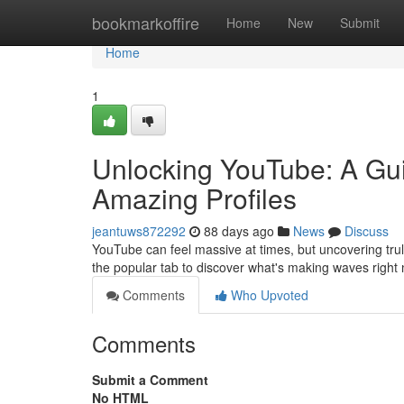
Home
bookmarkoffire
Home
New
Submit
Home
1
Unlocking YouTube: A Gui
Amazing Profiles
jeantuws872292
88 days ago
News
Discuss
YouTube can feel massive at times, but uncovering trul
the popular tab to discover what's making waves righ
Comments
Who Upvoted
Comments
Submit a Comment
No HTML