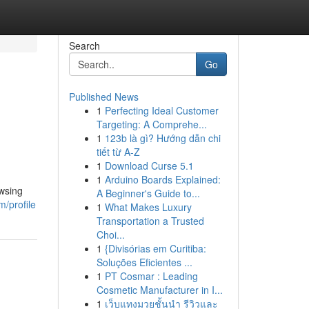
Search
Go
Published News
1
Perfecting Ideal Customer
Targeting: A Comprehe...
1
123b là gì? Hướng dẫn chi
tiết từ A-Z
1
Download Curse 5.1
1
Arduino Boards Explained:
owsing
A Beginner's Guide to...
m/profile
1
What Makes Luxury
Transportation a Trusted
Choi...
1
{Divisórias em Curitiba:
Soluções Eficientes ...
1
PT Cosmar : Leading
Cosmetic Manufacturer in I...
1
เว็บแทงมวยชั้นนำ รีวิวและ