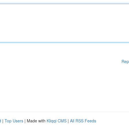
Rep
d
|
Top Users
| Made with
Kliqqi CMS
|
All RSS Feeds