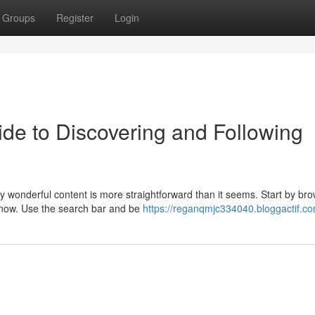
Groups
Register
Login
de to Discovering and Following
y wonderful content is more straightforward than it seems. Start by br
t now. Use the search bar and be
https://reganqmjc334040.bloggactif.co