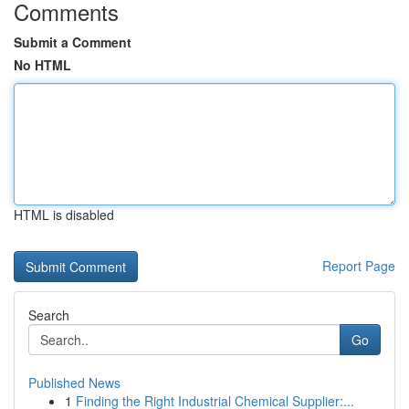
Comments
Submit a Comment
No HTML
HTML is disabled
Report Page
Search
Go
Published News
1
Finding the Right Industrial Chemical Supplier:...