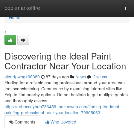
Home
bookmarkoffire
Togg
navi
Home
1
Discovering the Ideal Paint
Contractor Near Your Location
albertpwhg196389
87 days ago
News
Discuss
Finding for a reliable coating professional around your area can
feel overwhelming. Commence by examining internet sites like
Yelp to find nearby options. Do not hesitate to get multiple quotes
and thoroughly assess
https://rebeccayhub786459.thezenweb.com/finding-the-ideal-
painting-professional-near-your-location-79905063
Comments
Who Upvoted